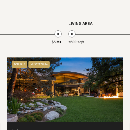
LIVING AREA
$5 M+
<500 sqft
FOR SALE
MLS® 2177014