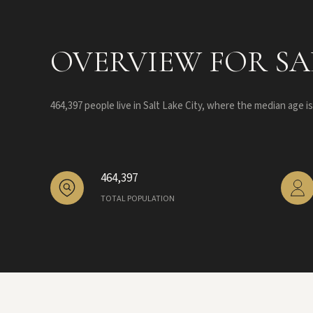
OVERVIEW FOR SAL
464,397 people live in Salt Lake City, where the median age i
464,397
TOTAL POPULATION