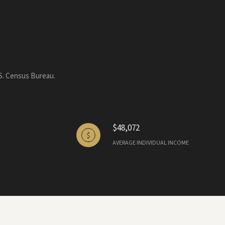
.S. Census Bureau.
$48,072
AVERAGE INDIVIDUAL INCOME