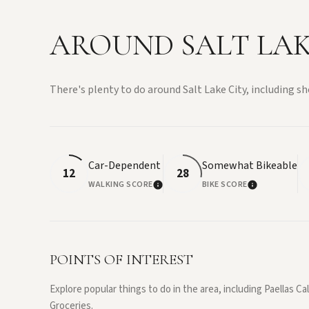
AROUND SALT LAKE
There's plenty to do around Salt Lake City, including sh
Car-Dependent
Somewhat Bikeable
12
28
WALKING SCORE
BIKE SCORE
LEARN MORE
LEARN MOR
POINTS OF INTEREST
Explore popular things to do in the area, including Paellas C
Groceries.