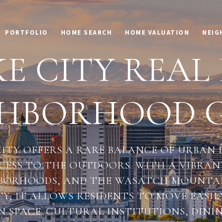
PORTFOLIO
HOME SEARCH
HOME VALUATION
NEIG
E CITY REAL
GHBORHOOD G
CITY OFFERS A RARE BALANCE OF URBAN
CESS TO THE OUTDOORS. WITH A VIBR
HBORHOODS, AND THE WASATCH MOUNTAIN
TY, IT ALLOWS RESIDENTS TO MOVE EASIL
N SPACE. CULTURAL INSTITUTIONS, DINI