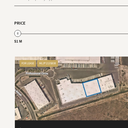
PRICE
$1 M
FOR LEASE
MLS® 2135838