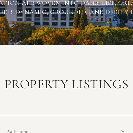
TION ARE WOVEN INTO DAILY LIFE, CRE
EELS DYNAMIC, GROUNDED, AND DEEPLY L
PROPERTY LISTINGS
Bathrooms