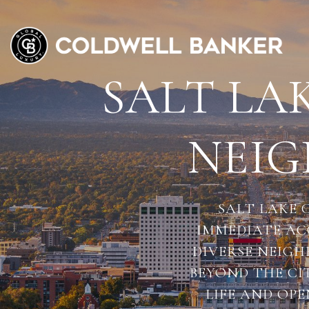
SALT LAK
NEI
SALT LAKE 
IMMEDIATE AC
DIVERSE NEIG
BEYOND THE CI
LIFE AND OPE