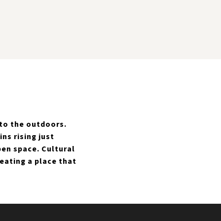
 to the outdoors.
s rising just
pen space. Cultural
reating a place that