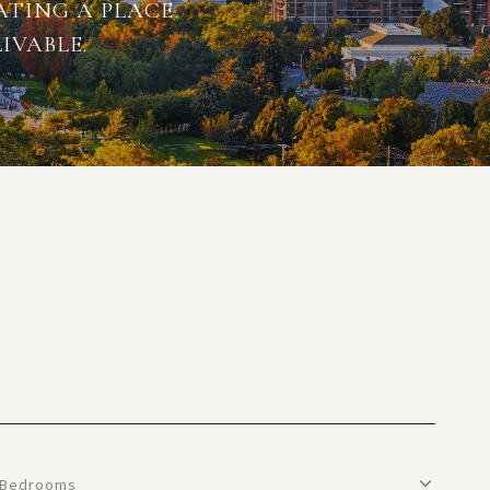
ATING A PLACE
IVABLE.
Bedrooms