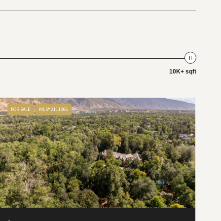
10K+ sqft
FOR SALE
MLS® 2111366