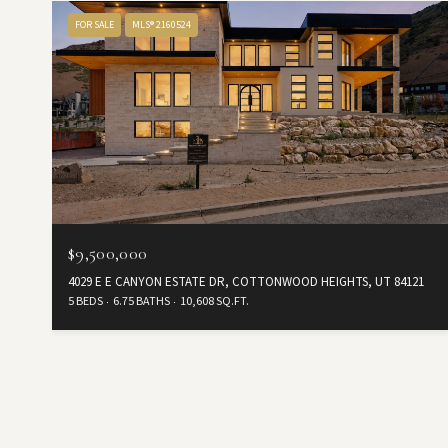
FOR SALE
MLS® 2160524
$9,500,000
4029 E E CANYON ESTATE DR, COTTONWOOD HEIGHTS, UT 84121
5 BEDS
6.75 BATHS
10,608 SQ.FT.