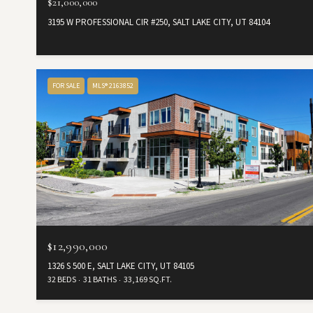
$21,000,000
3195 W PROFESSIONAL CIR #250, SALT LAKE CITY, UT 84104
FOR SALE
MLS® 2163852
$12,990,000
1326 S 500 E, SALT LAKE CITY, UT 84105
32 BEDS
31 BATHS
33,169 SQ.FT.