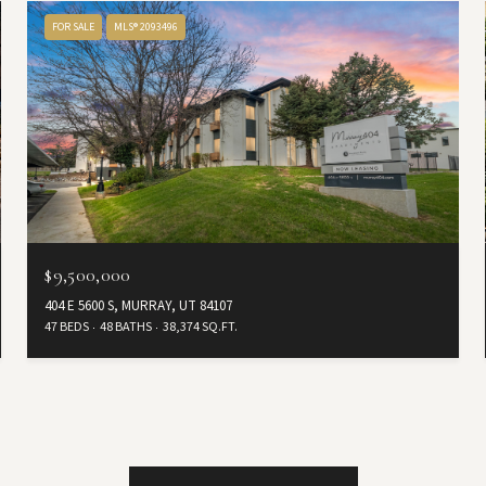
FOR SALE
MLS® 2093496
$9,500,000
404 E 5600 S, MURRAY, UT 84107
47 BEDS
48 BATHS
38,374 SQ.FT.