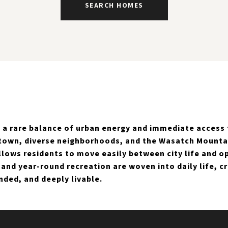
SEARCH HOMES
rs a rare balance of urban energy and immediate access
town, diverse neighborhoods, and the Wasatch Mountain
allows residents to move easily between city life and o
, and year-round recreation are woven into daily life, c
nded, and deeply livable.