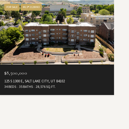
FOR SALE
MLS® 2128093
$8,500,000
125 S 1300 E, SALT LAKE CITY, UT 84102
34 BEDS
35 BATHS
28,576 SQ.FT.