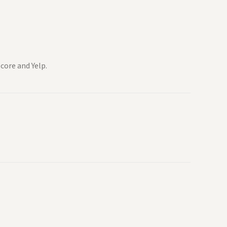
core and Yelp.