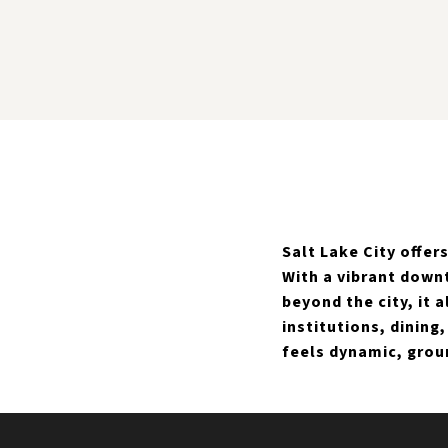
Salt Lake City offe
With a vibrant down
beyond the city, it 
institutions, dining
feels dynamic, grou