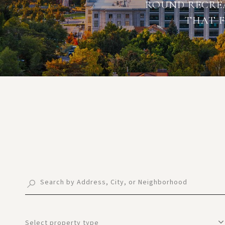
ROUND RECREA
THAT F
Select property type