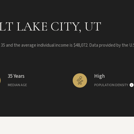
T LAKE CITY, UT
s 35 and the average individual income is $48,072. Data provided by the U
35 Years
High
MEDIAN AGE
POPULATION DENSITY