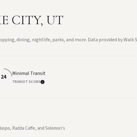
 CITY, UT
opping, dining, nightlife, parks, and more. Data provided by Walk S
Minimal Transit
24
TRANSIT SCORE
E
LEARN MORE
allaspo, Radda Caffe, and Solomon’s