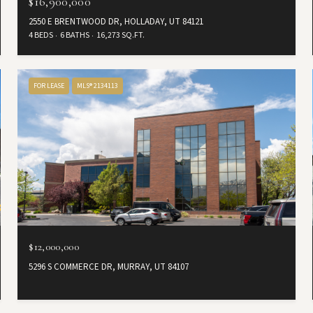
$16,900,000
2550 E BRENTWOOD DR, HOLLADAY, UT 84121
4 BEDS
6 BATHS
16,273 SQ.FT.
FOR LEASE
MLS® 2134113
$12,000,000
5296 S COMMERCE DR, MURRAY, UT 84107