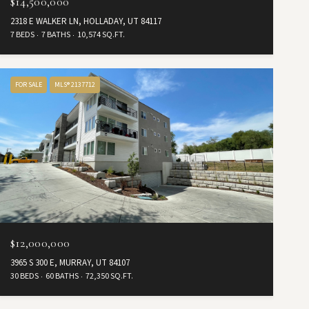
$14,500,000
2318 E WALKER LN, HOLLADAY, UT 84117
7 BEDS
7 BATHS
10,574 SQ.FT.
FOR SALE
MLS® 2137712
$12,000,000
3965 S 300 E, MURRAY, UT 84107
30 BEDS
60 BATHS
72,350 SQ.FT.