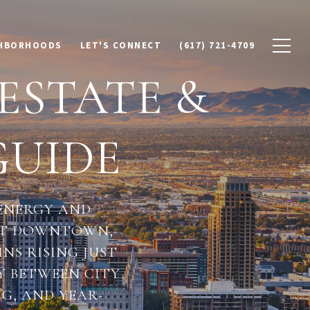
HBORHOODS
LET'S CONNECT
(617) 721-4709
 ESTATE &
UIDE
 ENERGY AND
ANT DOWNTOWN,
S RISING JUST
Y BETWEEN CITY
NG, AND YEAR-