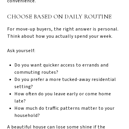
convenience.
CHOOSE BASED ON DAILY ROUTINE
For move-up buyers, the right answer is personal.
Think about how you actually spend your week.
Ask yourself:
Do you want quicker access to errands and
commuting routes?
Do you prefer a more tucked-away residential
setting?
How often do you leave early or come home
late?
How much do traffic patterns matter to your
household?
A beautiful house can lose some shine if the