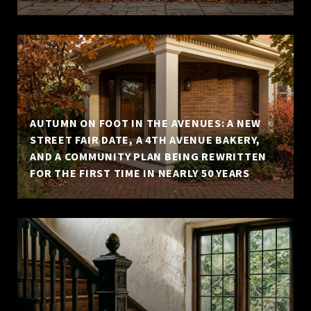
AUTUMN ON FOOT IN THE AVENUES: A NEW
STREET FAIR DATE, A 4TH AVENUE BAKERY,
AND A COMMUNITY PLAN BEING REWRITTEN
FOR THE FIRST TIME IN NEARLY 50 YEARS