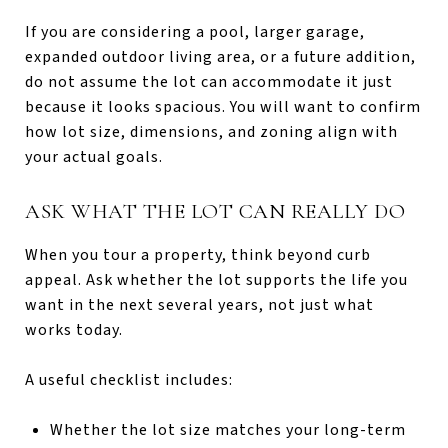
If you are considering a pool, larger garage,
expanded outdoor living area, or a future addition,
do not assume the lot can accommodate it just
because it looks spacious. You will want to confirm
how lot size, dimensions, and zoning align with
your actual goals.
ASK WHAT THE LOT CAN REALLY DO
When you tour a property, think beyond curb
appeal. Ask whether the lot supports the life you
want in the next several years, not just what
works today.
A useful checklist includes:
Whether the lot size matches your long-term