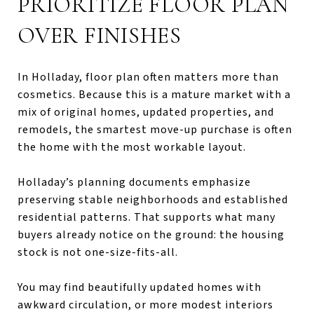
PRIORITIZE FLOOR PLAN
OVER FINISHES
In Holladay, floor plan often matters more than
cosmetics. Because this is a mature market with a
mix of original homes, updated properties, and
remodels, the smartest move-up purchase is often
the home with the most workable layout.
Holladay’s planning documents emphasize
preserving stable neighborhoods and established
residential patterns. That supports what many
buyers already notice on the ground: the housing
stock is not one-size-fits-all.
You may find beautifully updated homes with
awkward circulation, or more modest interiors