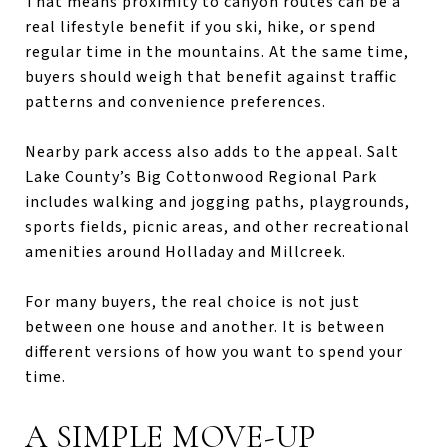
That means proximity to canyon routes can be a
real lifestyle benefit if you ski, hike, or spend
regular time in the mountains. At the same time,
buyers should weigh that benefit against traffic
patterns and convenience preferences.
Nearby park access also adds to the appeal. Salt
Lake County’s Big Cottonwood Regional Park
includes walking and jogging paths, playgrounds,
sports fields, picnic areas, and other recreational
amenities around Holladay and Millcreek.
For many buyers, the real choice is not just
between one house and another. It is between
different versions of how you want to spend your
time.
A SIMPLE MOVE-UP