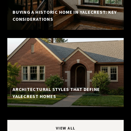
BUYING A HISTORIC HOME IN YALECREST: KEY
CONSIDERATIONS
ARCHITECTURAL STYLES THAT DEFINE
YALECREST HOMES
VIEW ALL