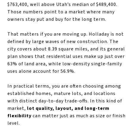
$763,400, well above Utah’s median of $489,400.
Those numbers point to a market where many
owners stay put and buy for the long term.
That matters if you are moving up. Holladay is not
defined by large waves of new construction. The
city covers about 8.39 square miles, and its general
plan shows that residential uses make up just over
63% of land area, while low-density single-family
uses alone account for 56.9%.
In practical terms, you are often choosing among
established homes, mature lots, and locations
with distinct day-to-day trade-offs. In this kind of
market,
lot quality, layout, and long-term
flexibility
can matter just as much as size or finish
level.