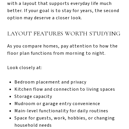
with a layout that supports everyday life much
better. If your goal is to stay for years, the second
option may deserve a closer look.
LAYOUT FEATURES WORTH STUDYING
As you compare homes, pay attention to how the
floor plan functions from morning to night.
Look closely at:
Bedroom placement and privacy
Kitchen flow and connection to living spaces
Storage capacity
Mudroom or garage entry convenience
Main-level functionality for daily routines
Space for guests, work, hobbies, or changing
household needs