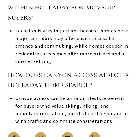
WITHIN HOLLADAY FOR MOVE-UP
BUYERS?
Location is very important because homes near
major corridors may offer easier access to
errands and commuting, while homes deeper in
residential areas may offer more privacy and a
quieter setting.
HOW DOES CANYON ACCESS AFFECT A
HOLLADAY HOME SEARCH?
Canyon access can be a major lifestyle benefit
for buyers who value skiing, hiking, and
mountain recreation, but it should be balanced
with traffic and commute considerations.