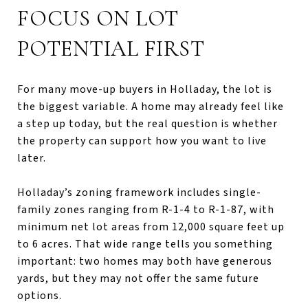
FOCUS ON LOT
POTENTIAL FIRST
For many move-up buyers in Holladay, the lot is
the biggest variable. A home may already feel like
a step up today, but the real question is whether
the property can support how you want to live
later.
Holladay’s zoning framework includes single-
family zones ranging from R-1-4 to R-1-87, with
minimum net lot areas from 12,000 square feet up
to 6 acres. That wide range tells you something
important: two homes may both have generous
yards, but they may not offer the same future
options.