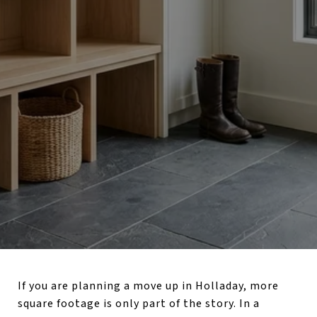
If you are planning a move up in Holladay, more
square footage is only part of the story. In a