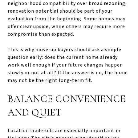
neighborhood compatibility over broad rezoning,
renovation potential should be part of your
evaluation from the beginning. Some homes may
offer clear upside, while others may require more
compromise than expected.
This is why move-up buyers should ask a simple
question early: does the current home already
work well enough if your future changes happen
slowly or not at all? If the answer is no, the home
may not be the right long-term fit.
BALANCE CONVENIENCE
AND QUIET
Location trade-offs are especially important in