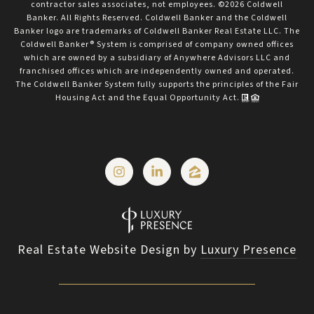
contractor sales associates, not employees. ©
2026
Coldwell
Banker. All Rights Reserved. Coldwell Banker and the Coldwell
Banker logo are trademarks of Coldwell Banker Real Estate LLC. The
Coldwell Banker® System is comprised of company owned offices
which are owned by a subsidiary of Anywhere Advisors LLC and
franchised offices which are independently owned and operated.
The Coldwell Banker System fully supports the principles of the Fair
Housing Act and the Equal Opportunity Act.
Real Estate Website Design by
Luxury Presence