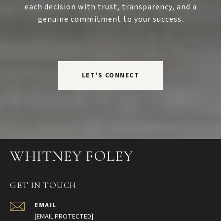
each decision with trust, transparency, and a
genuine commitment to your success.
LET'S CONNECT
WHITNEY FOLEY
GET IN TOUCH
EMAIL
[EMAIL PROTECTED]