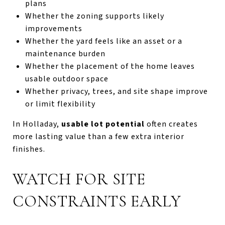
plans
Whether the zoning supports likely
improvements
Whether the yard feels like an asset or a
maintenance burden
Whether the placement of the home leaves
usable outdoor space
Whether privacy, trees, and site shape improve
or limit flexibility
In Holladay,
usable lot potential
often creates
more lasting value than a few extra interior
finishes.
WATCH FOR SITE
CONSTRAINTS EARLY