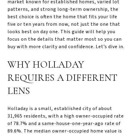
market known for established homes, varied lot
patterns, and strong long-term ownership, the
best choice is often the home that fits your life
five or ten years from now, not just the one that
looks best on day one. This guide will help you
focus on the details that matter most so you can
buy with more clarity and confidence. Let’s dive in.
WHY HOLLADAY
REQUIRES A DIFFERENT
LENS
Holladay is a small, established city of about
31,965 residents, with a high owner-occupied rate
of 78.7% and a same-house-one-year-ago rate of
89.6%. The median owner-occupied home value is