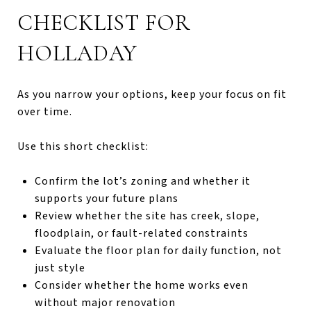
CHECKLIST FOR
HOLLADAY
As you narrow your options, keep your focus on fit
over time.
Use this short checklist:
Confirm the lot’s zoning and whether it
supports your future plans
Review whether the site has creek, slope,
floodplain, or fault-related constraints
Evaluate the floor plan for daily function, not
just style
Consider whether the home works even
without major renovation