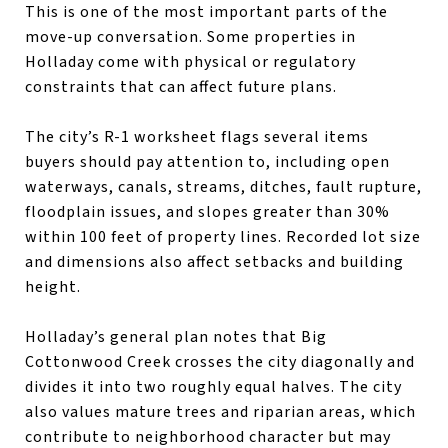
This is one of the most important parts of the
move-up conversation. Some properties in
Holladay come with physical or regulatory
constraints that can affect future plans.
The city’s R-1 worksheet flags several items
buyers should pay attention to, including open
waterways, canals, streams, ditches, fault rupture,
floodplain issues, and slopes greater than 30%
within 100 feet of property lines. Recorded lot size
and dimensions also affect setbacks and building
height.
Holladay’s general plan notes that Big
Cottonwood Creek crosses the city diagonally and
divides it into two roughly equal halves. The city
also values mature trees and riparian areas, which
contribute to neighborhood character but may