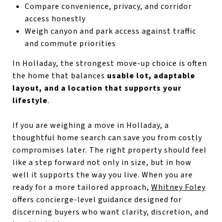
Compare convenience, privacy, and corridor
access honestly
Weigh canyon and park access against traffic
and commute priorities
In Holladay, the strongest move-up choice is often
the home that balances
usable lot, adaptable
layout, and a location that supports your
lifestyle
.
If you are weighing a move in Holladay, a
thoughtful home search can save you from costly
compromises later. The right property should feel
like a step forward not only in size, but in how
well it supports the way you live. When you are
ready for a more tailored approach,
Whitney Foley
offers concierge-level guidance designed for
discerning buyers who want clarity, discretion, and