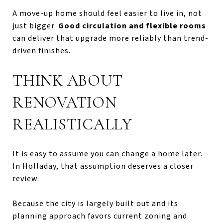
A move-up home should feel easier to live in, not
just bigger.
Good circulation and flexible rooms
can deliver that upgrade more reliably than trend-
driven finishes.
THINK ABOUT
RENOVATION
REALISTICALLY
It is easy to assume you can change a home later.
In Holladay, that assumption deserves a closer
review.
Because the city is largely built out and its
planning approach favors current zoning and