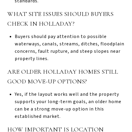
standards.
WHAT SITE ISSUES SHOULD BUYERS
CHECK IN HOLLADAY?
Buyers should pay attention to possible
waterways, canals, streams, ditches, floodplain
concerns, fault rupture, and steep slopes near
property lines.
ARE OLDER HOLLADAY HOMES STILL
GOOD MOVE-UP OPTIONS?
Yes, if the layout works well and the property
supports your long-term goals, an older home
can be a strong move-up option in this
established market.
HOW IMPORTANT IS LOCATION