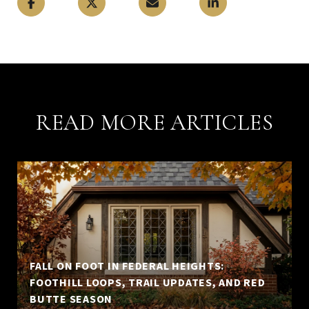
READ MORE ARTICLES
FALL ON FOOT IN FEDERAL HEIGHTS:
FOOTHILL LOOPS, TRAIL UPDATES, AND RED
BUTTE SEASON