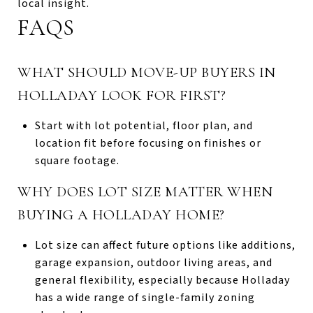
local insight.
FAQS
WHAT SHOULD MOVE-UP BUYERS IN
HOLLADAY LOOK FOR FIRST?
Start with lot potential, floor plan, and
location fit before focusing on finishes or
square footage.
WHY DOES LOT SIZE MATTER WHEN
BUYING A HOLLADAY HOME?
Lot size can affect future options like additions,
garage expansion, outdoor living areas, and
general flexibility, especially because Holladay
has a wide range of single-family zoning