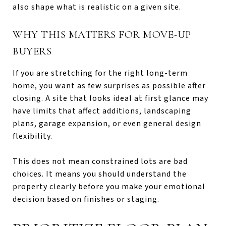
also shape what is realistic on a given site.
WHY THIS MATTERS FOR MOVE-UP
BUYERS
If you are stretching for the right long-term
home, you want as few surprises as possible after
closing. A site that looks ideal at first glance may
have limits that affect additions, landscaping
plans, garage expansion, or even general design
flexibility.
This does not mean constrained lots are bad
choices. It means you should understand the
property clearly before you make your emotional
decision based on finishes or staging.