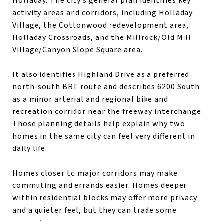
Holladay. The city’s general plan identifies key
activity areas and corridors, including Holladay
Village, the Cottonwood redevelopment area,
Holladay Crossroads, and the Millrock/Old Mill
Village/Canyon Slope Square area.
It also identifies Highland Drive as a preferred
north-south BRT route and describes 6200 South
as a minor arterial and regional bike and
recreation corridor near the freeway interchange.
Those planning details help explain why two
homes in the same city can feel very different in
daily life.
Homes closer to major corridors may make
commuting and errands easier. Homes deeper
within residential blocks may offer more privacy
and a quieter feel, but they can trade some