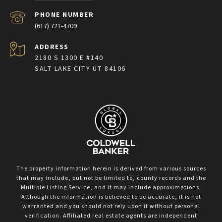
PHONE NUMBER
(617) 721-4709
ADDRESS
2180 S 1300 E #140
SALT LAKE CITY UT 84106
The property information herein is derived from various sources
that may include, but not be limited to, county records and the
Multiple Listing Service, and it may include approximations.
Although the information is believed to be accurate, it is not
warranted and you should not rely upon it without personal
verification. Affiliated real estate agents are independent