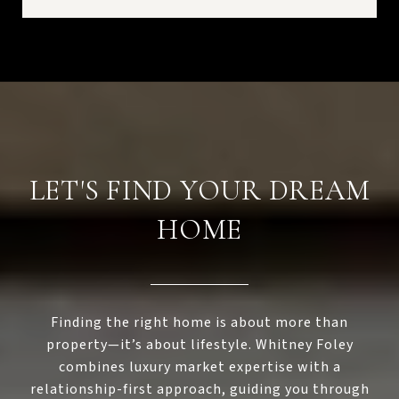
LET'S FIND YOUR DREAM
HOME
Finding the right home is about more than
property—it’s about lifestyle. Whitney Foley
combines luxury market expertise with a
relationship-first approach, guiding you through