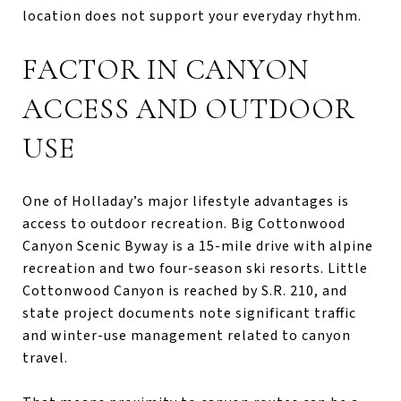
location does not support your everyday rhythm.
FACTOR IN CANYON
ACCESS AND OUTDOOR
USE
One of Holladay’s major lifestyle advantages is
access to outdoor recreation. Big Cottonwood
Canyon Scenic Byway is a 15-mile drive with alpine
recreation and two four-season ski resorts. Little
Cottonwood Canyon is reached by S.R. 210, and
state project documents note significant traffic
and winter-use management related to canyon
travel.