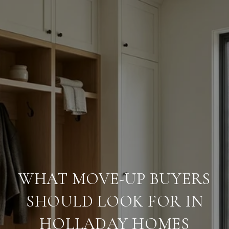
WHAT MOVE-UP BUYERS
SHOULD LOOK FOR IN
HOLLADAY HOMES