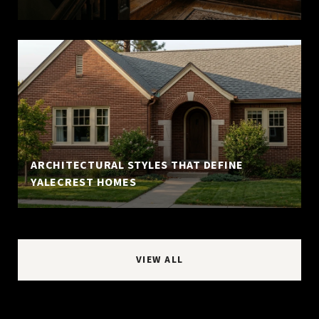
ARCHITECTURAL STYLES THAT DEFINE
YALECREST HOMES
VIEW ALL