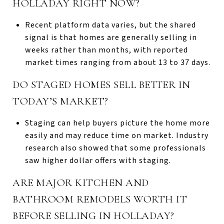
HOLLADAY RIGHT NOW?
Recent platform data varies, but the shared
signal is that homes are generally selling in
weeks rather than months, with reported
market times ranging from about 13 to 37 days.
DO STAGED HOMES SELL BETTER IN
TODAY’S MARKET?
Staging can help buyers picture the home more
easily and may reduce time on market. Industry
research also showed that some professionals
saw higher dollar offers with staging.
ARE MAJOR KITCHEN AND
BATHROOM REMODELS WORTH IT
BEFORE SELLING IN HOLLADAY?