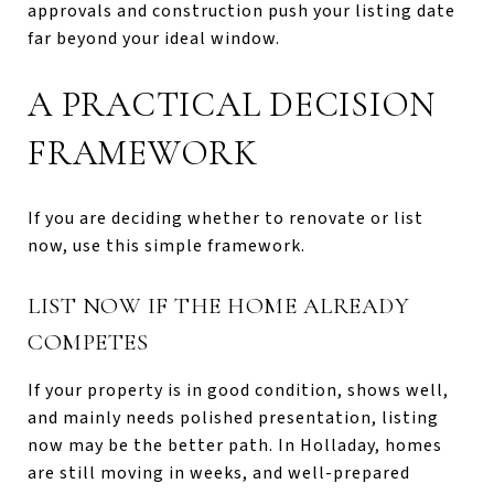
approvals and construction push your listing date
far beyond your ideal window.
A PRACTICAL DECISION
FRAMEWORK
If you are deciding whether to renovate or list
now, use this simple framework.
LIST NOW IF THE HOME ALREADY
COMPETES
If your property is in good condition, shows well,
and mainly needs polished presentation, listing
now may be the better path. In Holladay, homes
are still moving in weeks, and well-prepared