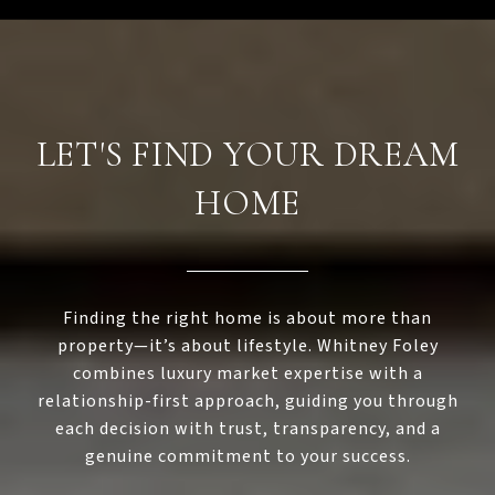
LET'S FIND YOUR DREAM
HOME
Finding the right home is about more than
property—it’s about lifestyle. Whitney Foley
combines luxury market expertise with a
relationship-first approach, guiding you through
each decision with trust, transparency, and a
genuine commitment to your success.