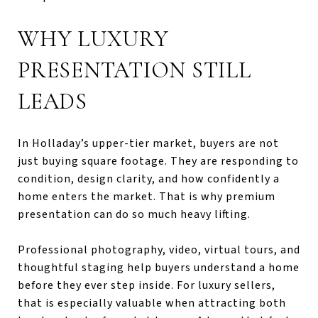
WHY LUXURY
PRESENTATION STILL
LEADS
In Holladay’s upper-tier market, buyers are not
just buying square footage. They are responding to
condition, design clarity, and how confidently a
home enters the market. That is why premium
presentation can do so much heavy lifting.
Professional photography, video, virtual tours, and
thoughtful staging help buyers understand a home
before they ever step inside. For luxury sellers,
that is especially valuable when attracting both