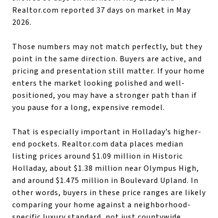
Realtor.com reported 37 days on market in May
2026.
Those numbers may not match perfectly, but they
point in the same direction. Buyers are active, and
pricing and presentation still matter. If your home
enters the market looking polished and well-
positioned, you may have a stronger path than if
you pause for a long, expensive remodel.
That is especially important in Holladay’s higher-
end pockets. Realtor.com data places median
listing prices around $1.09 million in Historic
Holladay, about $1.38 million near Olympus High,
and around $1.475 million in Boulevard Upland. In
other words, buyers in these price ranges are likely
comparing your home against a neighborhood-
specific luxury standard, not just countywide