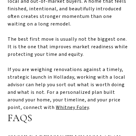
local and out-of-market buyers. A home that feels
finished, intentional, and beautifully introduced
often creates stronger momentum than one
waiting on a long remodel.
The best first move is usually not the biggest one.
It is the one that improves market readiness while
protecting your time and equity.
If you are weighing renovations against a timely,
strategic launch in Holladay, working with a local
advisor can help you sort out what is worth doing
and what is not. For a personalized plan built
around your home, your timeline, and your price
point, connect with
Whitney Foley
.
FAQS