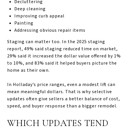
Decluttering
Deep cleaning
Improving curb appeal
Painting
Addressing obvious repair items
Staging can matter too. In the 2025 staging
report, 49% said staging reduced time on market,
29% said it increased the dollar value offered by 1%
to 10%, and 83% said it helped buyers picture the
home as their own.
In Holladay’s price ranges, even a modest lift can
mean meaningful dollars. That is why selective
updates often give sellers a better balance of cost,
speed, and buyer response than a bigger remodel.
WHICH UPDATES TEND