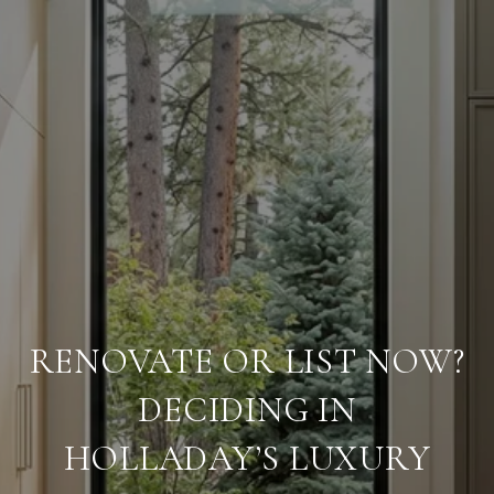
RENOVATE OR LIST NOW?
DECIDING IN
HOLLADAY’S LUXURY