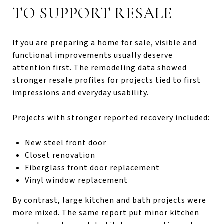
TO SUPPORT RESALE
If you are preparing a home for sale, visible and
functional improvements usually deserve
attention first. The remodeling data showed
stronger resale profiles for projects tied to first
impressions and everyday usability.
Projects with stronger reported recovery included:
New steel front door
Closet renovation
Fiberglass front door replacement
Vinyl window replacement
By contrast, large kitchen and bath projects were
more mixed. The same report put minor kitchen