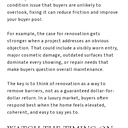
condition issue that buyers are unlikely to
overlook, fixing it can reduce friction and improve
your buyer pool.
For example, the case for renovation gets
stronger when a project addresses an obvious
objection. That could include a visibly worn entry,
major cosmetic damage, outdated surfaces that
dominate every showing, or repair needs that
make buyers question overall maintenance.
The key is to think of renovation as a way to
remove barriers, not as a guaranteed dollar-for-
dollar return. In a luxury market, buyers often
respond best when the home feels elevated,
coherent, and easy to say yes to.