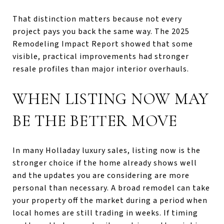
That distinction matters because not every
project pays you back the same way. The 2025
Remodeling Impact Report showed that some
visible, practical improvements had stronger
resale profiles than major interior overhauls.
WHEN LISTING NOW MAY
BE THE BETTER MOVE
In many Holladay luxury sales, listing now is the
stronger choice if the home already shows well
and the updates you are considering are more
personal than necessary. A broad remodel can take
your property off the market during a period when
local homes are still trading in weeks. If timing