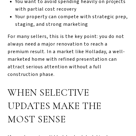
You want to avoid spending heavily on projects
with partial cost recovery
Your property can compete with strategic prep,
staging, and strong marketing
For many sellers, this is the key point: you do not
always need a major renovation to reach a
premium result. In a market like Holladay, a well-
marketed home with refined presentation can
attract serious attention without a full
construction phase.
WHEN SELECTIVE
UPDATES MAKE THE
MOST SENSE