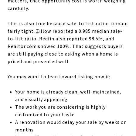
matters, that opportunity cost is worth weighing
carefully.
This is also true because sale-to-list ratios remain
fairly tight. Zillow reported a 0.985 median sale-
to-list ratio, Redfin also reported 98.5%, and
Realtor.com showed 100%. That suggests buyers
are still paying close to asking when a home is
priced and presented well.
You may want to lean toward listing now if:
Your home is already clean, well-maintained,
and visually appealing
The work you are considering is highly
customized to your taste
A renovation would delay your sale by weeks or
months