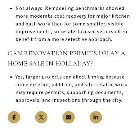
Not always. Remodeling benchmarks showed
more moderate cost recovery for major kitchen
and bath work than for some smaller, visible
improvements, so resale-focused sellers often
benefit from a more selective approach.
CAN RENOVATION PERMITS DELAY A
HOME SALE IN HOLLADAY?
Yes, larger projects can affect timing because
some exterior, addition, and site-related work
may require permits, supporting documents,
approvals, and inspections through the city.