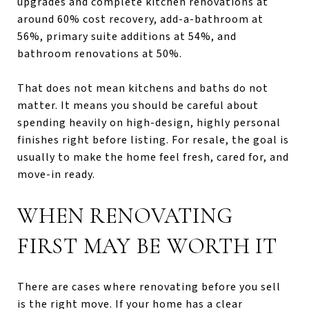
upgrades and complete kitchen renovations at
around 60% cost recovery, add-a-bathroom at
56%, primary suite additions at 54%, and
bathroom renovations at 50%.
That does not mean kitchens and baths do not
matter. It means you should be careful about
spending heavily on high-design, highly personal
finishes right before listing. For resale, the goal is
usually to make the home feel fresh, cared for, and
move-in ready.
WHEN RENOVATING
FIRST MAY BE WORTH IT
There are cases where renovating before you sell
is the right move. If your home has a clear