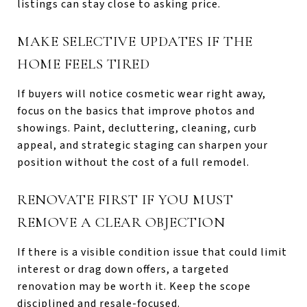
listings can stay close to asking price.
MAKE SELECTIVE UPDATES IF THE
HOME FEELS TIRED
If buyers will notice cosmetic wear right away,
focus on the basics that improve photos and
showings. Paint, decluttering, cleaning, curb
appeal, and strategic staging can sharpen your
position without the cost of a full remodel.
RENOVATE FIRST IF YOU MUST
REMOVE A CLEAR OBJECTION
If there is a visible condition issue that could limit
interest or drag down offers, a targeted
renovation may be worth it. Keep the scope
disciplined and resale-focused.