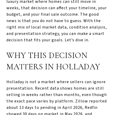
luxury market where homes can still move in
weeks, that decision can affect your timeline, your
budget, and your final sale outcome. The good
news is that you do not have to guess. With the
right mix of local market data, condition analysis,
and presentation strategy, you can make a smart
decision that fits your goals. Let’s dive in.
WHY THIS DECISION
MATTERS IN HOLLADAY
Holladay is not a market where sellers can ignore
presentation. Recent data shows homes are still
selling in weeks rather than months, even though
the exact pace varies by platform. Zillow reported
about 13 days to pending in April 2026, Redfin
showed 30 days on market in May 2026, and