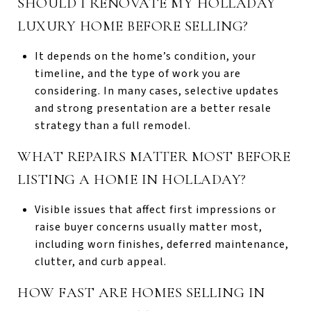
SHOULD I RENOVATE MY HOLLADAY
LUXURY HOME BEFORE SELLING?
It depends on the home’s condition, your
timeline, and the type of work you are
considering. In many cases, selective updates
and strong presentation are a better resale
strategy than a full remodel.
WHAT REPAIRS MATTER MOST BEFORE
LISTING A HOME IN HOLLADAY?
Visible issues that affect first impressions or
raise buyer concerns usually matter most,
including worn finishes, deferred maintenance,
clutter, and curb appeal.
HOW FAST ARE HOMES SELLING IN