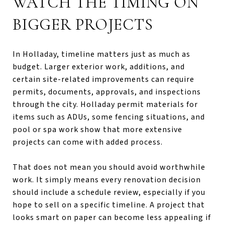
WATCH THE TIMING ON
BIGGER PROJECTS
In Holladay, timeline matters just as much as
budget. Larger exterior work, additions, and
certain site-related improvements can require
permits, documents, approvals, and inspections
through the city. Holladay permit materials for
items such as ADUs, some fencing situations, and
pool or spa work show that more extensive
projects can come with added process.
That does not mean you should avoid worthwhile
work. It simply means every renovation decision
should include a schedule review, especially if you
hope to sell on a specific timeline. A project that
looks smart on paper can become less appealing if