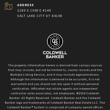
ADDRESS
2180 S 1300 E #140
SALT LAKE CITY UT 84106
The property information herein is derived from various sources
that may include, but not be limited to, county records and the
Multiple Listing Service, and it may include approximations.
Although the information is believed to be accurate, it is not
warranted and you should not rely upon it without personal
verification. Affiliated real estate agents are independent
contractor sales associates, not employees. ©
2026
Coldwell
Banker. All Rights Reserved. Coldwell Banker and the Coldwell
Banker logo are trademarks of Coldwell Banker Real Estate LLC. The
Coldwell Banker® System is comprised of company owned offices