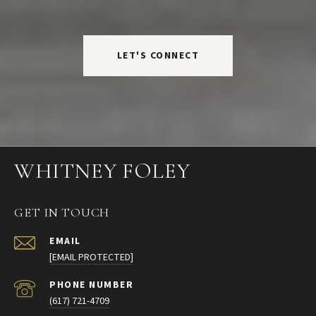
LET'S CONNECT
WHITNEY FOLEY
GET IN TOUCH
EMAIL
[EMAIL PROTECTED]
PHONE NUMBER
(617) 721-4709