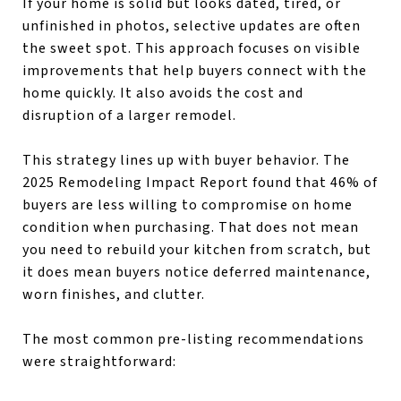
If your home is solid but looks dated, tired, or
unfinished in photos, selective updates are often
the sweet spot. This approach focuses on visible
improvements that help buyers connect with the
home quickly. It also avoids the cost and
disruption of a larger remodel.
This strategy lines up with buyer behavior. The
2025 Remodeling Impact Report found that 46% of
buyers are less willing to compromise on home
condition when purchasing. That does not mean
you need to rebuild your kitchen from scratch, but
it does mean buyers notice deferred maintenance,
worn finishes, and clutter.
The most common pre-listing recommendations
were straightforward: