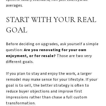
averages.
START WITH YOUR REAL
GOAL
Before deciding on upgrades, ask yourself a simple
question:
Are you renovating for your own
enjoyment, or for resale?
Those are two very
different goals.
If you plan to stay and enjoy the work, a larger
remodel may make sense for your lifestyle. If your
goal is to sell, the better strategy is often to
reduce buyer objections and improve first
impressions rather than chase a full custom
transformation.