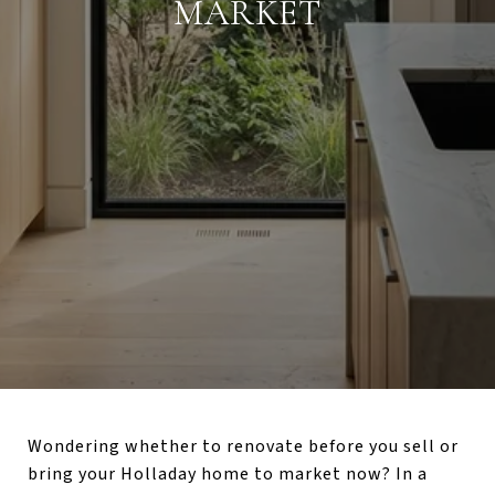
MARKET
Wondering whether to renovate before you sell or
bring your Holladay home to market now? In a