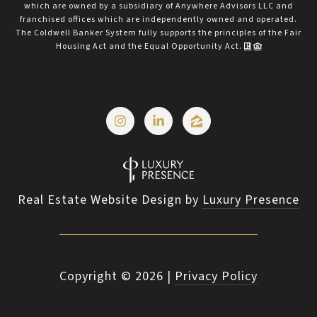
which are owned by a subsidiary of Anywhere Advisors LLC and
franchised offices which are independently owned and operated.
The Coldwell Banker System fully supports the principles of the Fair
Housing Act and the Equal Opportunity Act.
Real Estate Website Design by
Luxury Presence
Copyright ©
2026
|
Privacy Policy