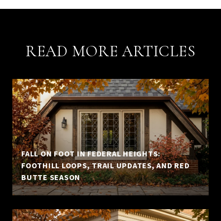
READ MORE ARTICLES
FALL ON FOOT IN FEDERAL HEIGHTS:
FOOTHILL LOOPS, TRAIL UPDATES, AND RED
BUTTE SEASON