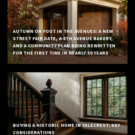
AUTUMN ON FOOT IN THE AVENUES: A NEW
STREET FAIR DATE, A 4TH AVENUE BAKERY,
AND A COMMUNITY PLAN BEING REWRITTEN
FOR THE FIRST TIME IN NEARLY 50 YEARS
BUYING A HISTORIC HOME IN YALECREST: KEY
CONSIDERATIONS