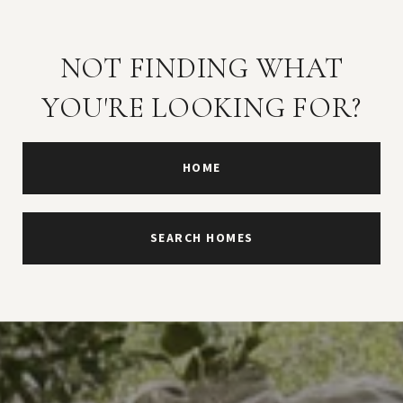
NOT FINDING WHAT
YOU'RE LOOKING FOR?
HOME
SEARCH HOMES