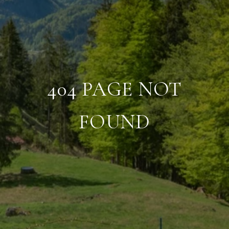
404 PAGE NOT
FOUND