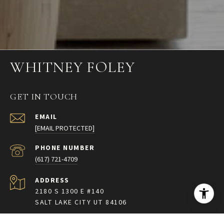
WHITNEY FOLEY
GET IN TOUCH
EMAIL
[EMAIL PROTECTED]
PHONE NUMBER
(617) 721-4709
ADDRESS
2180 S 1300 E #140
SALT LAKE CITY UT 84106