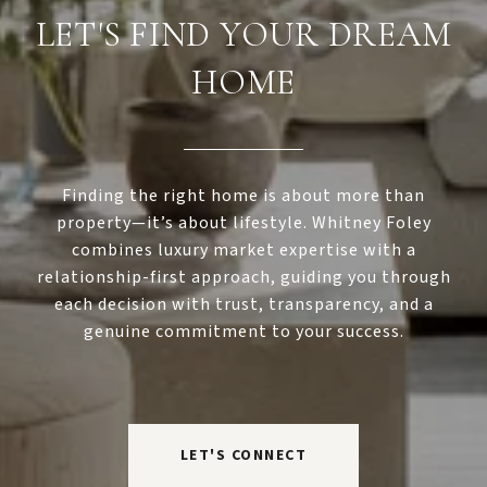
LET'S FIND YOUR DREAM
HOME
Finding the right home is about more than
property—it’s about lifestyle. Whitney Foley
combines luxury market expertise with a
relationship-first approach, guiding you through
each decision with trust, transparency, and a
genuine commitment to your success.
LET'S CONNECT